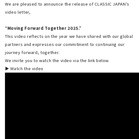
We are pleased to announce the release of CLASSIC JAPAN’s
video letter,
“Moving Forward Together 2025.”
This video reflects on the year we have shared with our global
partners and expresses our commitment to continuing our
journey forward, together.
We invite you to watch the video via the link below.
▶ Watch the video