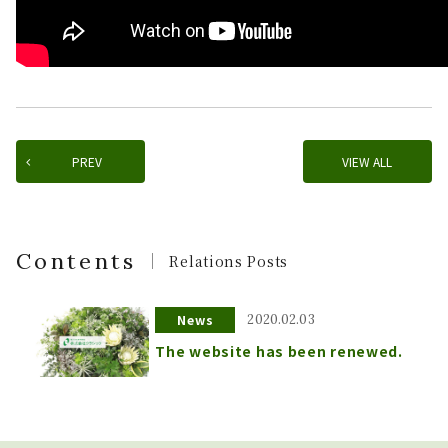
PREV
VIEW ALL
Contents
Relations Posts
News
2020.02.03
The website has been renewed.