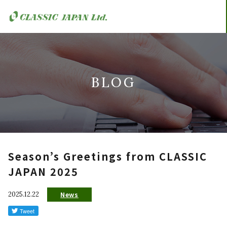
BLOG
Season’s Greetings from CLASSIC
JAPAN 2025
2025.12.22
News