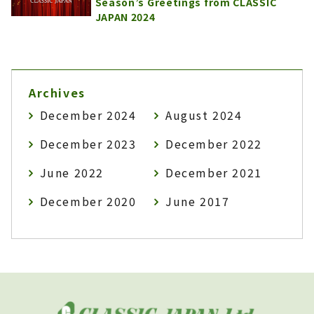
Season’s Greetings from CLASSIC
JAPAN 2024
Archives
December 2024
August 2024
December 2023
December 2022
June 2022
December 2021
December 2020
June 2017