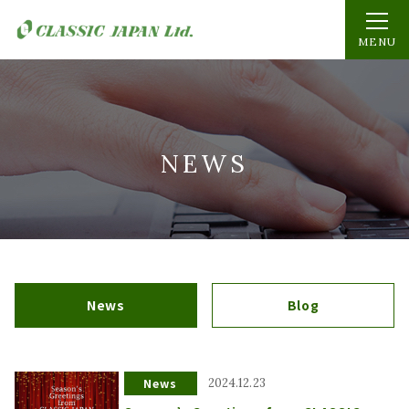
MENU
NEWS
News
Blog
News
2024.12.23